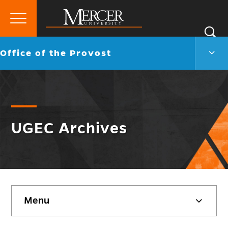
Primary
Si
Menu
Mercer
S
Offic
Go
Office of the Provost
University
of
back
the
to
Prov
Men
Togg
UGEC Archives
Skip
Menu
sidebar