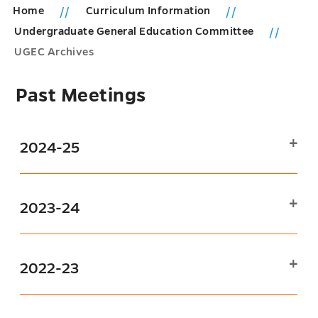
Home
Curriculum Information
Undergraduate General Education Committee
UGEC Archives
Past Meetings
2024-25
2023-24
2022-23