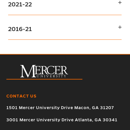
2021-22
2016-21
CONTACT US
1501 Mercer University Drive Macon, GA 31207
3001 Mercer University Drive Atlanta, GA 30341