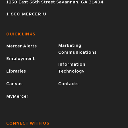
1250 East 66th Street Savannah, GA 31404
1-800-MERCER-U
QUICK LINKS
Marketing
Mercer Alerts
Communications
Employment
Information
Libraries
Technology
Canvas
Contacts
MyMercer
CONNECT WITH US