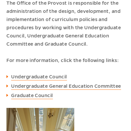
The Office of the Provost is responsible for the
administration of the design, development, and
implementation of curriculum policies and
procedures by working with the Undergraduate
Council, Undergraduate General Education
Committee and Graduate Council.
For more information, click the following links:
Undergraduate Council
Undergraduate General Education Committee
Graduate Council