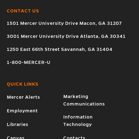
CONTACT US
1501 Mercer University Drive Macon, GA 31207
3001 Mercer University Drive Atlanta, GA 30341
1250 East 66th Street Savannah, GA 31404
1-800-MERCER-U
QUICK LINKS
Marketing
Mercer Alerts
Communications
Employment
Information
Libraries
Technology
Canvas
Contacts