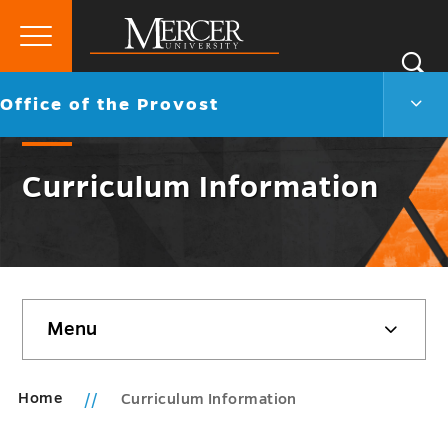
Primary
Si
Menu
Mercer
S
Offic
Go
Office of the Provost
University
of
back
the
to
Prov
Curriculum Information
Men
Togg
Skip
Menu
sidebar
Home
Curriculum Information