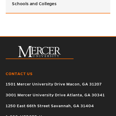
Schools and Colleges
CONTACT US
1501 Mercer University Drive Macon, GA 31207
3001 Mercer University Drive Atlanta, GA 30341
1250 East 66th Street Savannah, GA 31404