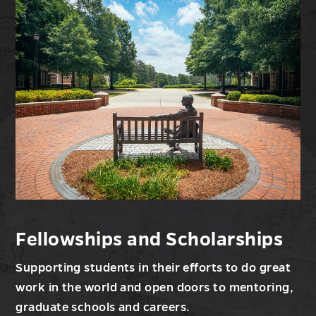
Research
and
Sponsored
Programs
Fellowships and Scholarships
Supporting students in their efforts to do great
work in the world and open doors to mentoring,
graduate schools and careers.