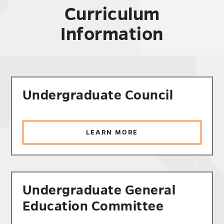
Curriculum
Information
Undergraduate Council
ABOUT
LEARN MORE
UNDERGRADUATE
COUNCIL
Undergraduate General
Education Committee