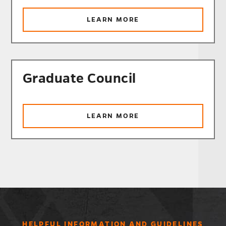
ABOUT
LEARN MORE
UNDERGRADUATE
GENERAL
EDUCATION
COMMITTEE
Graduate Council
ABOUT
LEARN MORE
GRADUATE
COUNCIL
HELPFUL INFORMATION AND GUIDELINES