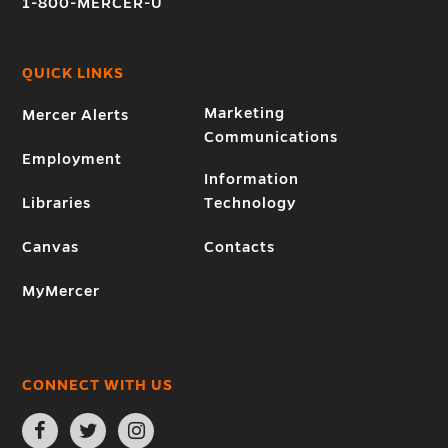
1-800-MERCER-U
QUICK LINKS
Marketing
Mercer Alerts
Communications
Employment
Information
Libraries
Technology
Canvas
Contacts
MyMercer
CONNECT WITH US
Open
Open
Open
Facebook
Twitter
Instagram