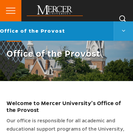
Primary
Si
Menu
Mercer
S
Offic
Go
Office of the Provost
University
of
back
the
to
Prov
Office of the Provost
Men
Togg
Welcome to Mercer University’s Office of
the Provost
Our office is responsible for all academic and
educational support programs of the University,