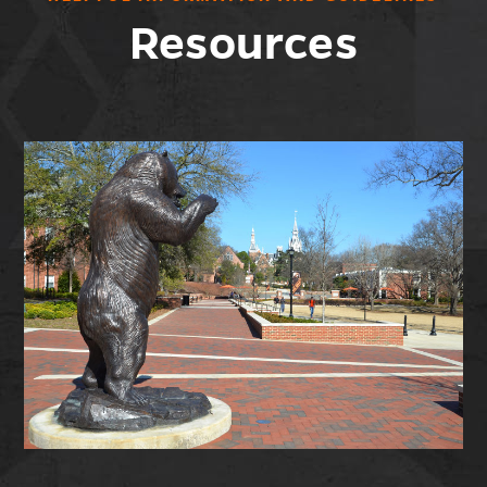
Resources