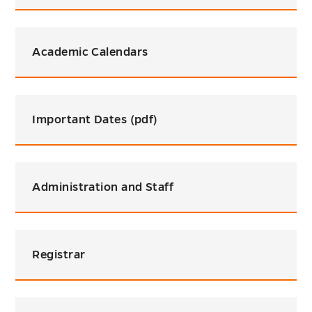
Academic Calendars
Important Dates (pdf)
Administration and Staff
Registrar