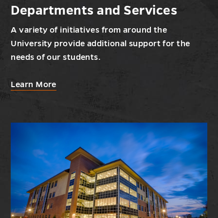
Departments and Services
A variety of initiatives from around the
University provide additional support for the
needs of our students.
about
Learn More
Departments
and
Services