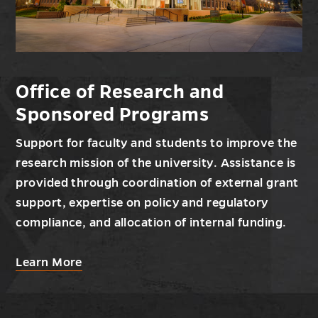
Office of Research and
Sponsored Programs
Support for faculty and students to improve the
research mission of the university. Assistance is
provided through coordination of external grant
support, expertise on policy and regulatory
compliance, and allocation of internal funding.
about
Learn More
Office
of