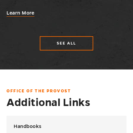
about
Learn More
Fellowships
and
Scholarships
SEE ALL
ABOUT
HELPFUL
INFORMATION
AND
GUIDELINES
OFFICE OF THE PROVOST
Additional Links
Handbooks