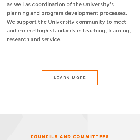
as well as coordination of the University’s
planning and program development processes.
We support the University community to meet
and exceed high standards in teaching, learning,
research and service.
LEARN MORE
COUNCILS AND COMMITTEES